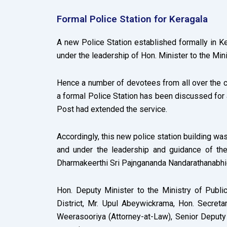
Formal Police Station for Keragala
A new Police Station established formally in K
under the leadership of Hon. Minister to the Mini
Hence a number of devotees from all over the co
a formal Police Station has been discussed for a
Post had extended the service.
Accordingly, this new police station building was
and under the leadership and guidance of th
Dharmakeerthi Sri Pajngananda Nandarathanabhid
Hon. Deputy Minister to the Ministry of Publi
District, Mr. Upul Abeywickrama, Hon. Secretar
Weerasooriya (Attorney-at-Law), Senior Deputy 