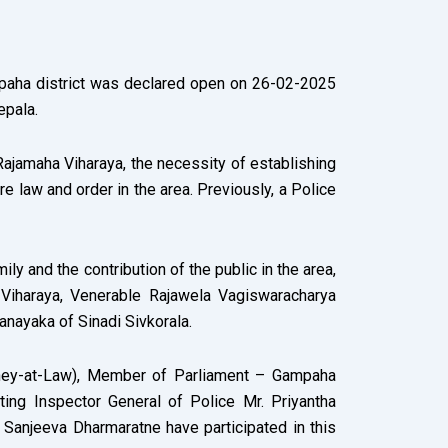
ampaha district was declared open on 26-02-2025
epala.
Rajamaha Viharaya, the necessity of establishing
e law and order in the area. Previously, a Police
ly and the contribution of the public in the area,
Viharaya, Venerable Rajawela Vagiswaracharya
nayaka of Sinadi Sivkorala.
torney-at-Law), Member of Parliament – Gampaha
cting Inspector General of Police Mr. Priyantha
 Sanjeeva Dharmaratne have participated in this