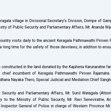
eragala village in Divisional Secretary’s Division, Dompe of G
stry of Public Security and Parliamentary Affairs, Mr. Ananda Wij
untry visits daily to the ancient Keragala Pathmawathi Piriven 
 long time for the safety of those devotees, in addition to ensur
 constructed in the land donated by the Kajuhena Karunaratne fami
e chief incumbent of Keragala Pathmawathi Piriven Rajamaha 
hana Nayaka Thero, Special Judicial and Mediation Chief Sangha
c Security and Parliamentary Affairs, Mr. Sunil Watagala (At
y to the Ministry of Public Security, Mr. Ravi Seneviratne, A
Inspector General of Police in charge of Western Province Mr.