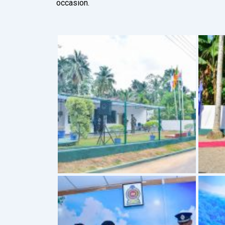
occasion.