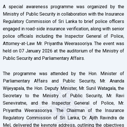
A special awareness programme was organized by the
Ministry of Public Security in collaboration with the Insurance
Regulatory Commission of Sri Lanka to brief police officers
engaged in road-side insurance verification, along with senior
police officials including the Inspector General of Police,
Attorney-at-Law Mr. Priyantha Weerasooriya. The event was
held on 07 January 2026 at the auditorium of the Ministry of
Public Security and Parliamentary Affairs.
The programme was attended by the Hon. Minister of
Parliamentary Affairs and Public Security, Mr. Ananda
Wijeyapala, the Hon. Deputy Minister, Mr. Sunil Watagala, the
Secretary to the Ministry of Public Security, Mr. Ravi
Seneviratne, and the Inspector General of Police, Mr.
Priyantha Weerasooriya. The Chairman of the Insurance
Regulatory Commission of Sri Lanka, Dr. Ajith Ravindra de
Mel, delivered the keynote address, outlining the objectives