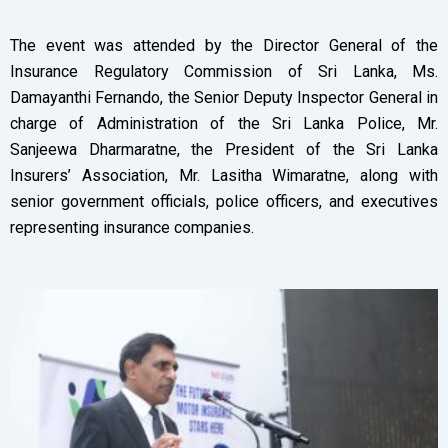
The event was attended by the Director General of the
Insurance Regulatory Commission of Sri Lanka, Ms.
Damayanthi Fernando, the Senior Deputy Inspector General in
charge of Administration of the Sri Lanka Police, Mr.
Sanjeewa Dharmaratne, the President of the Sri Lanka
Insurers’ Association, Mr. Lasitha Wimaratne, along with
senior government officials, police officers, and executives
representing insurance companies.