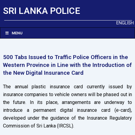
SRI LANKA POLICE
ENGLISH
MENU
500 Tabs Issued to Traffic Police Officers in the
Western Province in Line with the Introduction of
the New Digital Insurance Card
The annual plastic insurance card currently issued by
insurance companies to vehicle owners will be phased out in
the future. In its place, arrangements are underway to
introduce a permanent digital insurance card (e-card),
developed under the guidance of the Insurance Regulatory
Commission of Sri Lanka (IRCSL).