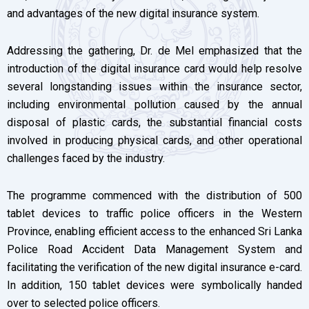
and advantages of the new digital insurance system.
Addressing the gathering, Dr. de Mel emphasized that the
introduction of the digital insurance card would help resolve
several longstanding issues within the insurance sector,
including environmental pollution caused by the annual
disposal of plastic cards, the substantial financial costs
involved in producing physical cards, and other operational
challenges faced by the industry.
The programme commenced with the distribution of 500
tablet devices to traffic police officers in the Western
Province, enabling efficient access to the enhanced Sri Lanka
Police Road Accident Data Management System and
facilitating the verification of the new digital insurance e-card.
In addition, 150 tablet devices were symbolically handed
over to selected police officers.