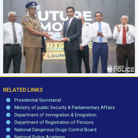
RELATED LINKS
Presidential Secretariat
Ministry of public Security & Parliamentary Affairs
Department of Immigration & Emigration
Department of Registration of Persons
National Dangerous Drugs Control Board
National Police Academy