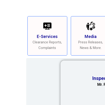
E-Services
Media
Clearance Reports,
Press Releases,
Complaints
News & More.
Inspe
Mr. 