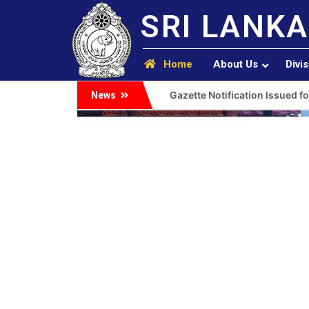
SRI LANKA
Home
About Us
Divi
Gazette Notification Issued fo
News