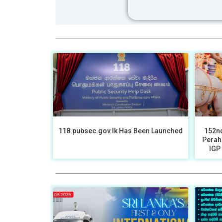
118.pubsec.gov.lk Has Been Launched
152nd
Perah
IGP