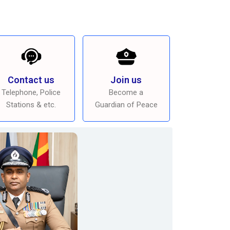
Contact us
Join us
Telephone, Police
Become a
Stations & etc.
Guardian of Peace