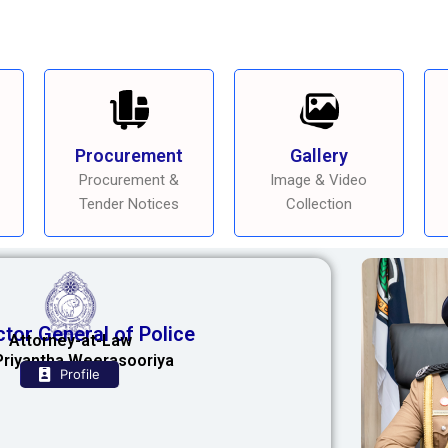
Procurement
Gallery
Procurement &
Image & Video
Tender Notices
Collection
ctor General of Police
Attorney-at-Law
Priyantha Weerasooriya
Profile