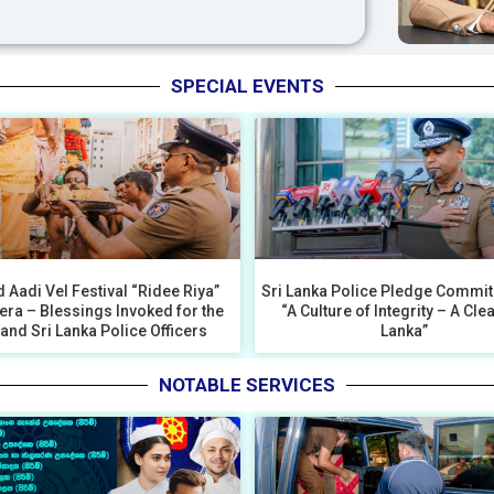
SPECIAL EVENTS
 Aadi Vel Festival “Ridee Riya”
Sri Lanka Police Pledge Commit
era – Blessings Invoked for the
“A Culture of Integrity – A Cle
 and Sri Lanka Police Officers
Lanka”
NOTABLE SERVICES