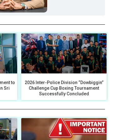
ment to
2026 Inter-Police Division “Dowbiggin”
an Sri
Challenge Cup Boxing Tournament
Successfully Concluded