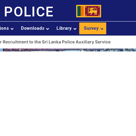
 POLICE
sions
Downloads
Library
Survey
r Recruitment to the Sri Lanka Police Auxiliary Service