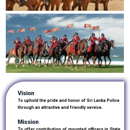
Vision
To uphold the pride and honor of Sri Lanka Police
through an attractive and friendly service.
Mission
To offer contribution of mounted officers in State