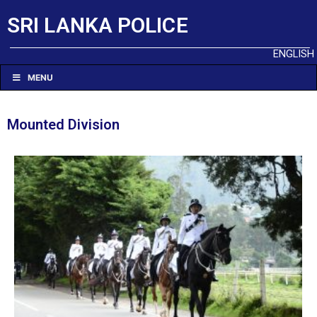
SRI LANKA POLICE
ENGLISH
MENU
Mounted Division