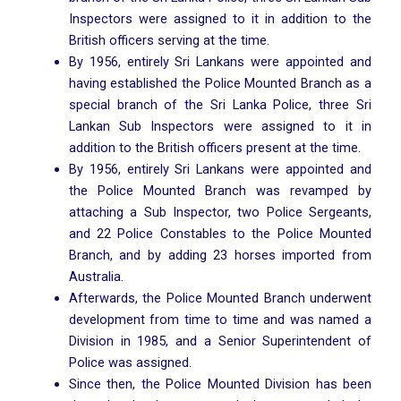
Inspectors were assigned to it in addition to the
British officers serving at the time.
By 1956, entirely Sri Lankans were appointed and
having established the Police Mounted Branch as a
special branch of the Sri Lanka Police, three Sri
Lankan Sub Inspectors were assigned to it in
addition to the British officers present at the time.
By 1956, entirely Sri Lankans were appointed and
the Police Mounted Branch was revamped by
attaching a Sub Inspector, two Police Sergeants,
and 22 Police Constables to the Police Mounted
Branch, and by adding 23 horses imported from
Australia.
Afterwards, the Police Mounted Branch underwent
development from time to time and was named a
Division in 1985, and a Senior Superintendent of
Police was assigned.
Since then, the Police Mounted Division has been