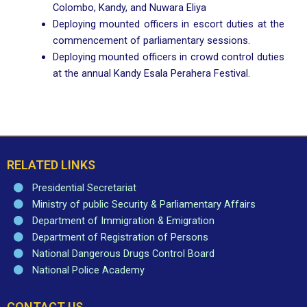
Colombo, Kandy, and Nuwara Eliya
Deploying mounted officers in escort duties at the
commencement of parliamentary sessions.
Deploying mounted officers in crowd control duties
at the annual Kandy Esala Perahera Festival.
RELATED LINKS
Presidential Secretariat
Ministry of public Security & Parliamentary Affairs
Department of Immigration & Emigration
Department of Registration of Persons
National Dangerous Drugs Control Board
National Police Academy
CONTACT US