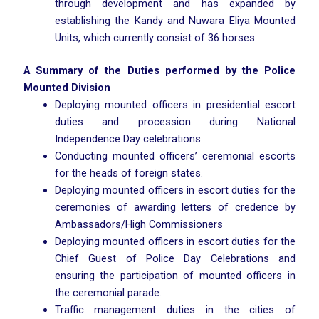
through development and has expanded by
establishing the Kandy and Nuwara Eliya Mounted
Units, which currently consist of 36 horses.
A Summary of the Duties performed by the Police
Mounted Division
Deploying mounted officers in presidential escort
duties and procession during National
Independence Day celebrations
Conducting mounted officers’ ceremonial escorts
for the heads of foreign states.
Deploying mounted officers in escort duties for the
ceremonies of awarding letters of credence by
Ambassadors/High Commissioners
Deploying mounted officers in escort duties for the
Chief Guest of Police Day Celebrations and
ensuring the participation of mounted officers in
the ceremonial parade.
Traffic management duties in the cities of