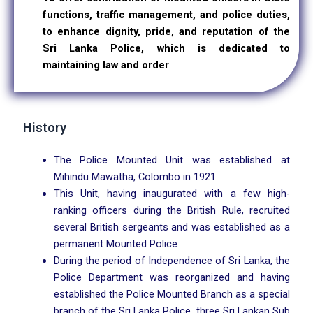
functions, traffic management, and police duties,
to enhance dignity, pride, and reputation of the
Sri Lanka Police, which is dedicated to
maintaining law and order
History
The Police Mounted Unit was established at
Mihindu Mawatha, Colombo in 1921.
This Unit, having inaugurated with a few high-
ranking officers during the British Rule, recruited
several British sergeants and was established as a
permanent Mounted Police
During the period of Independence of Sri Lanka, the
Police Department was reorganized and having
established the Police Mounted Branch as a special
branch of the Sri Lanka Police, three Sri Lankan Sub