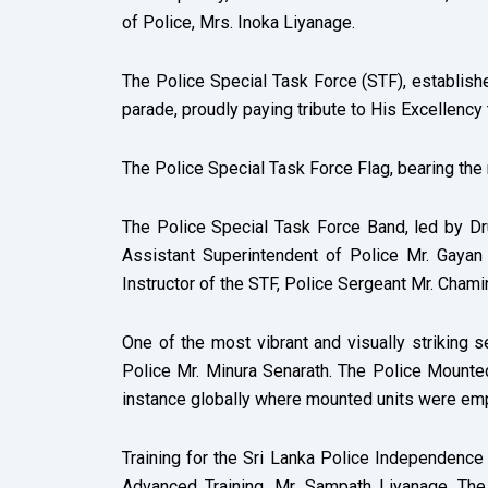
of Police, Mrs. Inoka Liyanage.
The Police Special Task Force (STF), establishe
parade, proudly paying tribute to His Excellency
The Police Special Task Force Flag, bearing the
The Police Special Task Force Band, led by D
Assistant Superintendent of Police Mr. Gayan 
Instructor of the STF, Police Sergeant Mr. Chami
One of the most vibrant and visually striking
Police Mr. Minura Senarath. The Police Mounted 
instance globally where mounted units were emp
Training for the Sri Lanka Police Independenc
Advanced Training, Mr. Sampath Liyanage. Th