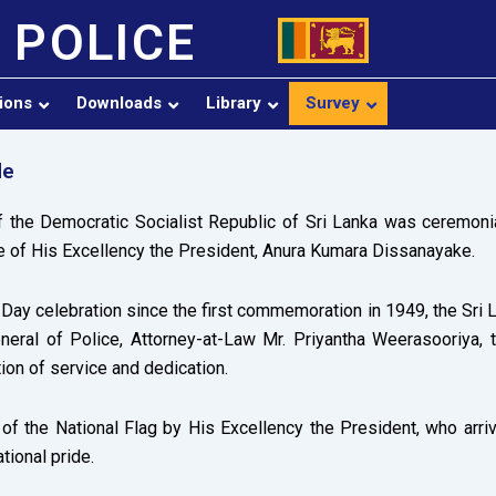
 POLICE
sions
Downloads
Library
Survey
de
 the Democratic Socialist Republic of Sri Lanka was ceremoni
 of His Excellency the President, Anura Kumara Dissanayake.
ay celebration since the first commemoration in 1949, the Sri La
neral of Police, Attorney-at-Law Mr. Priyantha Weerasooriya, t
tion of service and dedication.
f the National Flag by His Excellency the President, who arriv
tional pride.