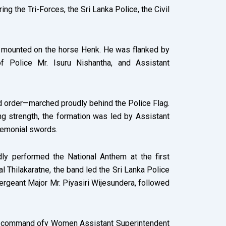
 the Tri-Forces, the Sri Lanka Police, the Civil
, mounted on the horse Henk. He was flanked by
 Police Mr. Isuru Nishantha, and Assistant
nd order—marched proudly behind the Police Flag.
 strength, the formation was led by Assistant
remonial swords.
ly performed the National Anthem at the first
 Thilakaratne, the band led the Sri Lanka Police
ergeant Major Mr. Piyasiri Wijesundera, followed
the command ofy Women Assistant Superintendent