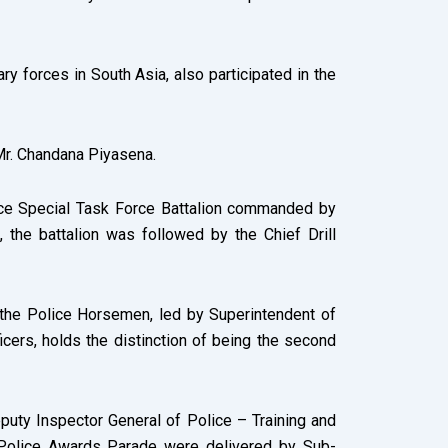
y forces in South Asia, also participated in the
 Mr. Chandana Piyasena.
ice Special Task Force Battalion commanded by
 the battalion was followed by the Chief Drill
the Police Horsemen, led by Superintendent of
icers, holds the distinction of being the second
uty Inspector General of Police – Training and
 Police Awards Parade were delivered by Sub-