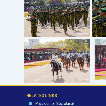
RELATED LINKS
Presidential Secretariat