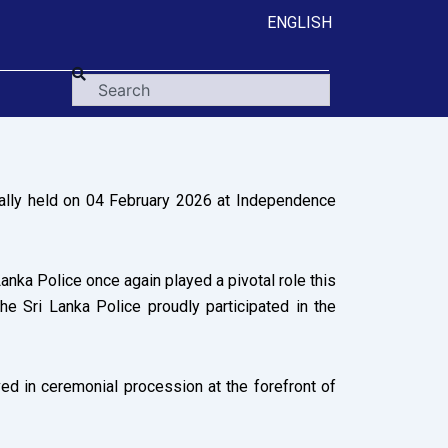
ENGLISH
Search
ally held on 04 February 2026 at Independence
nka Police once again played a pivotal role this
he Sri Lanka Police proudly participated in the
ed in ceremonial procession at the forefront of