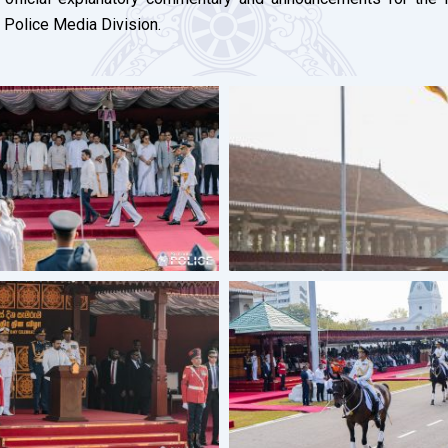
 Police Media Division.