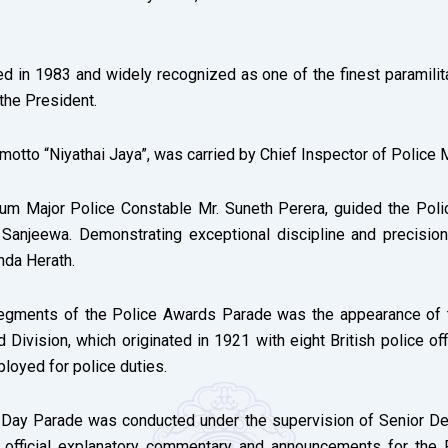
d in 1983 and widely recognized as one of the finest paramilitar
 the President.
 motto “Niyathai Jaya”, was carried by Chief Inspector of Police
rum Major Police Constable Mr. Suneth Perera, guided the Pol
Sanjeewa. Demonstrating exceptional discipline and precision,
nda Herath.
 segments of the Police Awards Parade was the appearance of 
Division, which originated in 1921 with eight British police off
loyed for police duties.
e Day Parade was conducted under the supervision of Senior Dep
e official explanatory commentary and announcements for the