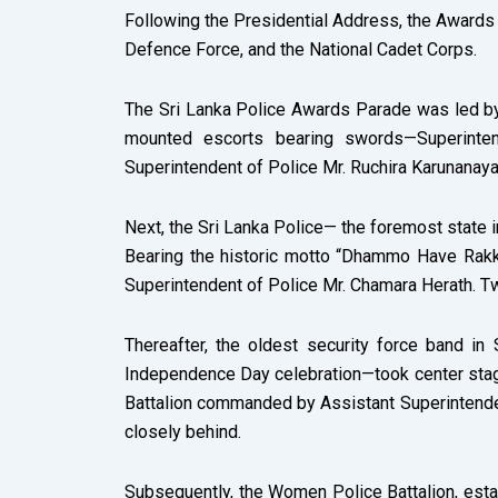
Following the Presidential Address, the Awards P
Defence Force, and the National Cadet Corps.
The Sri Lanka Police Awards Parade was led by
mounted escorts bearing swords—Superintend
Superintendent of Police Mr. Ruchira Karunanaya
Next, the Sri Lanka Police— the foremost state 
Bearing the historic motto “Dhammo Have Rakk
Superintendent of Police Mr. Chamara Herath. T
Thereafter, the oldest security force band in
Independence Day celebration—took center stage.
Battalion commanded by Assistant Superintendent
closely behind.
Subsequently, the Women Police Battalion, est