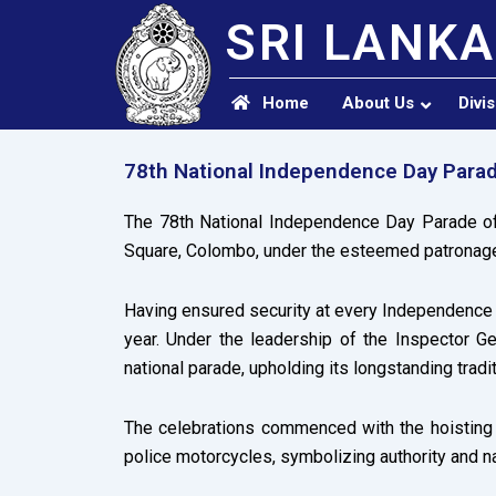
SRI LANKA
Home
About Us
Divi
78th National Independence Day Para
The 78th National Independence Day Parade of
Square, Colombo, under the esteemed patronage
Having ensured security at every Independence D
year. Under the leadership of the Inspector Ge
national parade, upholding its longstanding tradi
The celebrations commenced with the hoisting o
police motorcycles, symbolizing authority and na