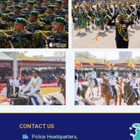
CONTACT US
Police Headquarters,