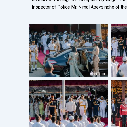
Inspector of Police Mr. Nimal Abeysinghe of the