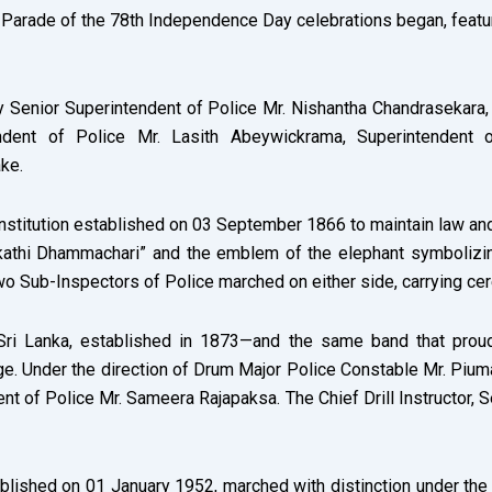
arade of the 78th Independence Day celebrations began, featuring
 Senior Superintendent of Police Mr. Nishantha Chandrasekara
ent of Police Mr. Lasith Abeywickrama, Superintendent of
ke.
institution established on 03 September 1866 to maintain law a
athi Dhammachari” and the emblem of the elephant symbolizing
wo Sub-Inspectors of Police marched on either side, carrying ce
 Sri Lanka, established in 1873—and the same band that proud
 Under the direction of Drum Major Police Constable Mr. Piumal
 of Police Mr. Sameera Rajapaksa. The Chief Drill Instructor, S
ablished on 01 January 1952, marched with distinction under 