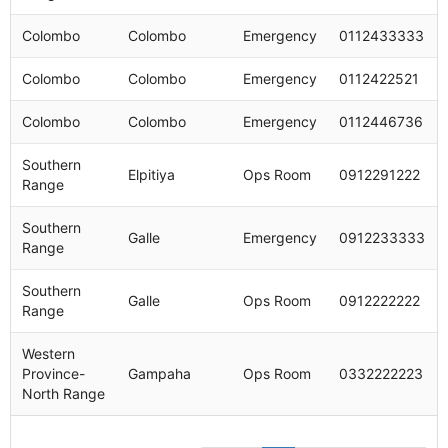
Colombo
Colombo
Emergency
0112433333
Colombo
Colombo
Emergency
0112422521
Colombo
Colombo
Emergency
0112446736
Southern
Elpitiya
Ops Room
0912291222
Range
Southern
Galle
Emergency
0912233333
Range
Southern
Galle
Ops Room
0912222222
Range
Western
Province-
Gampaha
Ops Room
0332222223
North Range