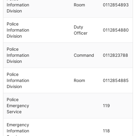
Information
Room
0112854893
Division
Police
Duty
Information
0112854880
Officer
Division
Police
Information
Command
0112823788
Division
Police
Information
Room
0112854885
Division
Police
Emergency
119
Service
Emergency
Information
118