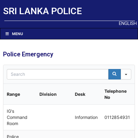
SRI LANKA POLICE
ENGLISH
MENU
Police Emergency
Sea
Telephone
Range
Division
Desk
No
IG's
Command
Information
0112854931
Room
Police