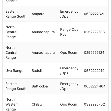
Service
Eastern
Emergency
Ampara
0632222321
Range South
/Ops
North
Range Ops
Central
Anuradhapura
0252222788
Room
Range
North
Central
Anuradhapura
Ops Room
0252222124
Range
Emergency
Uva Range
Badulla
0552222219
/Ops
Eastern
Emergency
Batticoloa
0652224404
Range South
/Ops
North
Western
Chilaw
Ops Room
0322220752
Range