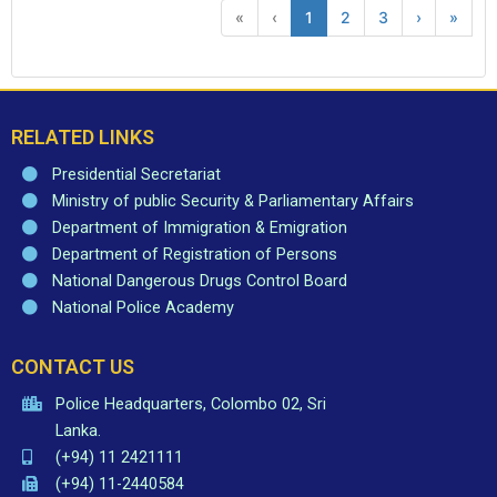
«
‹
1
2
3
›
»
RELATED LINKS
Presidential Secretariat
Ministry of public Security & Parliamentary Affairs
Department of Immigration & Emigration
Department of Registration of Persons
National Dangerous Drugs Control Board
National Police Academy
CONTACT US
Police Headquarters, Colombo 02, Sri
Lanka.
(+94) 11 2421111
(+94) 11-2440584