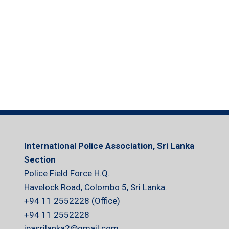
International Police Association, Sri Lanka
Section
Police Field Force H.Q.
Havelock Road, Colombo 5, Sri Lanka.
+94 11 2552228 (Office)
+94 11 2552228
ipasrilanka2@gmail.com