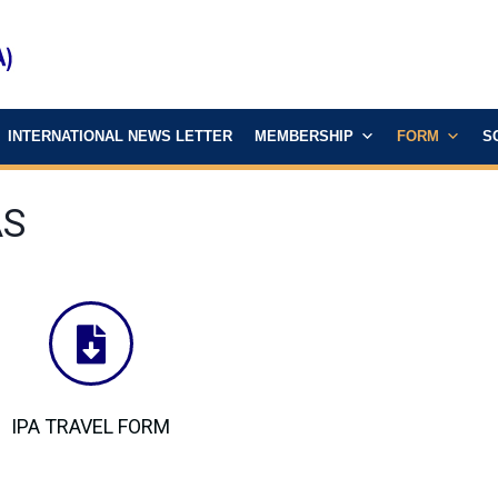
INTERNATIONAL NEWS LETTER
MEMBERSHIP
FORM
S
AS
IPA TRAVEL FORM