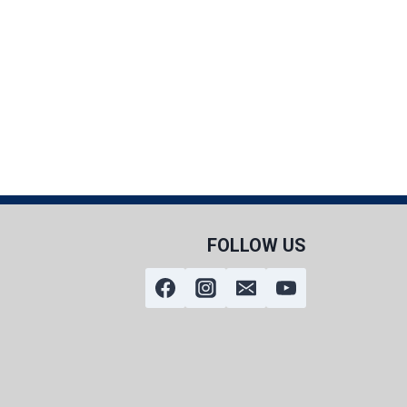
FOLLOW US