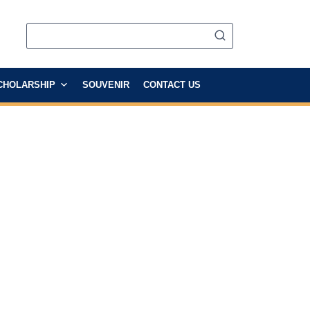
CHOLARSHIP
SOUVENIR
CONTACT US