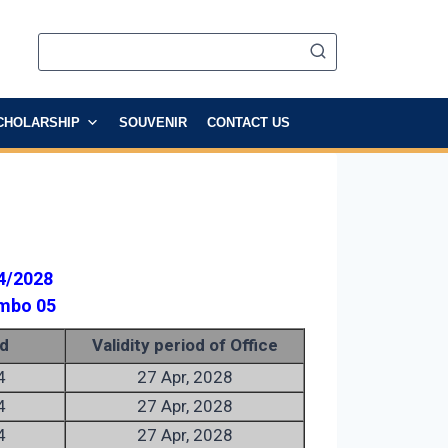
CHOLARSHIP
SOUVENIR
CONTACT US
4/2028
ombo 05
d
Validity period of Office
4
27 Apr, 2028
4
27 Apr, 2028
4
27 Apr, 2028