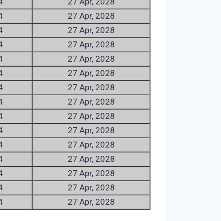
4
27 Apr, 2028
4
27 Apr, 2028
4
27 Apr, 2028
4
27 Apr, 2028
4
27 Apr, 2028
4
27 Apr, 2028
4
27 Apr, 2028
4
27 Apr, 2028
4
27 Apr, 2028
4
27 Apr, 2028
4
27 Apr, 2028
4
27 Apr, 2028
4
27 Apr, 2028
4
27 Apr, 2028
4
27 Apr, 2028