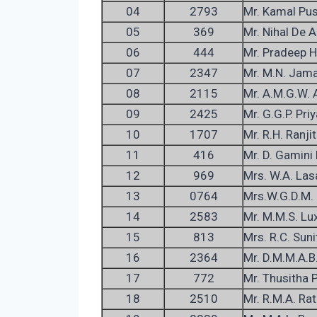
04
2793
Mr. Kamal Pu
05
369
Mr. Nihal De
06
444
Mr. Pradeep H
07
2347
Mr. M.N. Jama
08
2115
Mr. A.M.G.W. 
09
2425
Mr. G.G.P. Pr
10
1707
Mr. R.H. Ranjit
11
416
Mr. D. Gamini 
12
969
Mrs. W.A. Las
13
0764
Mrs.W.G.D.M.
14
2583
Mr. M.M.S. Lu
15
813
Mrs. R.C. Suni
16
2364
Mr. D.M.M.A.B.
17
772
Mr. Thusitha P
18
2510
Mr. R.M.A. Ra