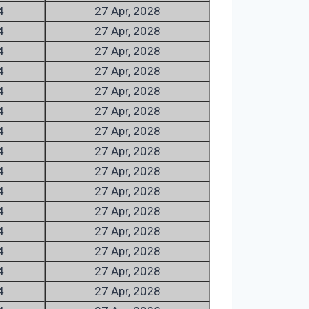
4
27 Apr, 2028
4
27 Apr, 2028
4
27 Apr, 2028
4
27 Apr, 2028
4
27 Apr, 2028
4
27 Apr, 2028
4
27 Apr, 2028
4
27 Apr, 2028
4
27 Apr, 2028
4
27 Apr, 2028
4
27 Apr, 2028
4
27 Apr, 2028
4
27 Apr, 2028
4
27 Apr, 2028
4
27 Apr, 2028