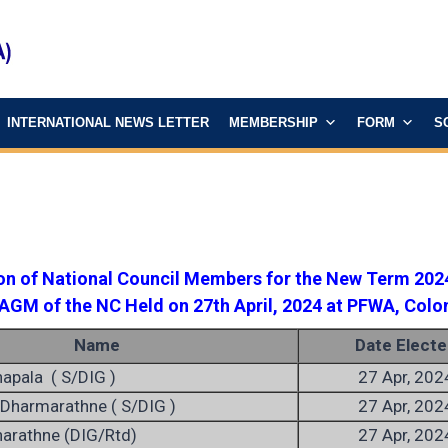
INTERNATIONAL NEWS LETTER
MEMBERSHIP
FORM
S
ion of National Council Members for the New Term 202
 AGM of the NC Held on 27th April, 2024 at PFWA, Col
Name
Date Electe
napala ( S/DIG )
27 Apr, 202
Dharmarathne ( S/DIG )
27 Apr, 202
narathne (DIG/Rtd)
27 Apr, 202