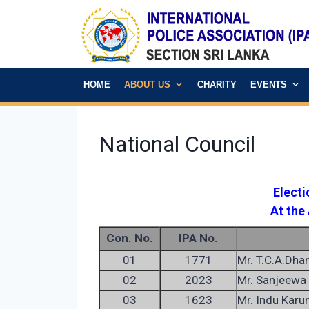
HOME
ABOUT US
CHARITY
EVENTS
National Council
Elect
At the
Con. No.
IPA No.
01
1771
Mr. T.C.A.Dha
02
2023
Mr. Sanjeewa 
03
1623
Mr. Indu Karu