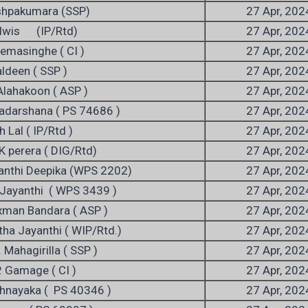
shpakumara (SSP)
27 Apr, 202
 Alwis (IP/Rtd)
27 Apr, 202
emasinghe ( CI )
27 Apr, 202
ldeen ( SSP )
27 Apr, 202
Alahakoon ( ASP )
27 Apr, 202
iyadarshana ( PS 74686 )
27 Apr, 202
h Lal ( IP/Rtd )
27 Apr, 202
K perera ( DIG/Rtd)
27 Apr, 202
anthi Deepika (WPS 2202)
27 Apr, 202
 Jayanthi ( WPS 3439 )
27 Apr, 202
xman Bandara ( ASP )
27 Apr, 202
tha Jayanthi ( WIP/Rtd.)
27 Apr, 202
 Mahagirilla ( SSP )
27 Apr, 202
. Gamage ( CI )
27 Apr, 202
thnayaka ( PS 40346 )
27 Apr, 202