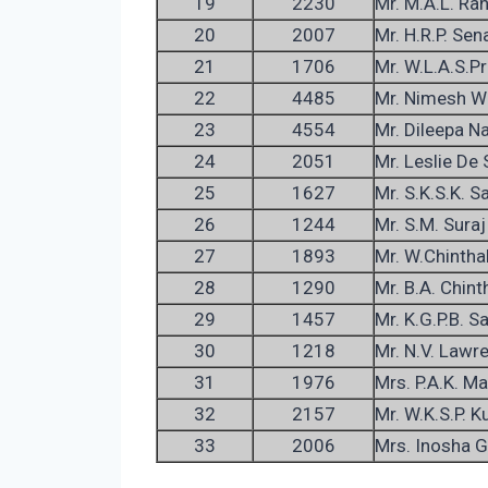
19
2230
Mr. M.A.L. Ra
20
2007
Mr. H.R.P. Sen
21
1706
Mr. W.L.A.S.P
22
4485
Mr. Nimesh Wa
23
4554
Mr. Dileepa N
24
2051
Mr. Leslie De S
25
1627
Mr. S.K.S.K. S
26
1244
Mr. S.M. Suraj
27
1893
Mr. W.Chintha
28
1290
Mr. B.A. Chint
29
1457
Mr. K.G.P.B. S
30
1218
Mr. N.V. Lawr
31
1976
Mrs. P.A.K. M
32
2157
Mr. W.K.S.P. 
33
2006
Mrs. Inosha 