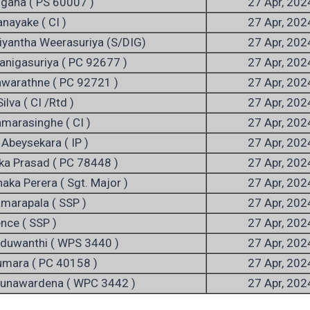
ngana ( PS 60007 )
27 Apr, 202
anayake ( CI )
27 Apr, 202
riyantha Weerasuriya (S/DIG)
27 Apr, 202
nigasuriya ( PC 92677 )
27 Apr, 202
awarathne ( PC 92721 )
27 Apr, 202
ilva ( CI /Rtd )
27 Apr, 202
amarasinghe ( CI )
27 Apr, 202
 Abeysekara ( IP )
27 Apr, 202
ka Prasad ( PC 78448 )
27 Apr, 202
haka Perera ( Sgt. Major )
27 Apr, 202
amarapala ( SSP )
27 Apr, 202
ence ( SSP )
27 Apr, 202
aduwanthi ( WPS 3440 )
27 Apr, 202
Kumara ( PC 40158 )
27 Apr, 202
Gunawardena ( WPC 3442 )
27 Apr, 202