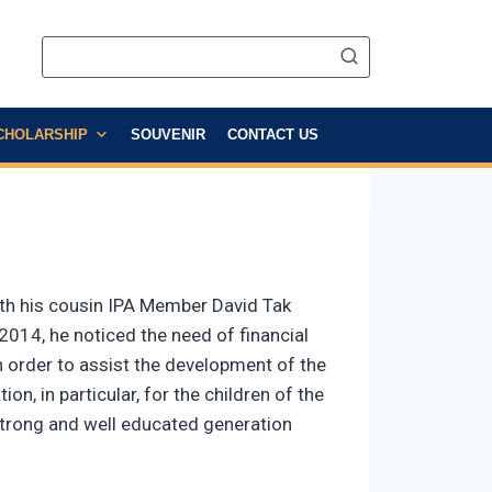
CHOLARSHIP
SOUVENIR
CONTACT US
ith his cousin IPA Member David Tak
2014, he noticed the need of financial
In order to assist the development of the
on, in particular, for the children of the
a strong and well educated generation