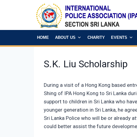
HOME
ABOUT US
CHARITY
EVENTS
S.K. Liu Scholarship
During a visit of a Hong Kong based entr
Shing of IPA Hong Kong to Sri Lanka durin
support to children in Sri Lanka who have
younger generation in Sri Lanka, he agreed
Sri Lanka Police who will be or already a
could better assist the future developme