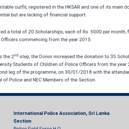
ritable outfit, registered in the HKSAR and one of its main do
ial but are lacking of financial support.
fered a total of 20 Scholarships, each of Rs. 5000 per month, 
ce Officers commencing from the year 2015.
nd
s the 2
step, the Donor increased the donation to 35 Schol
ersity Students of Children of Police Officers from the year
econd leg of the programme, on 30/01/2018 with the attenda
al of Police and NEC Members of the Section.
International Police Association, Sri Lanka
Section
Police Field Force H.Q.