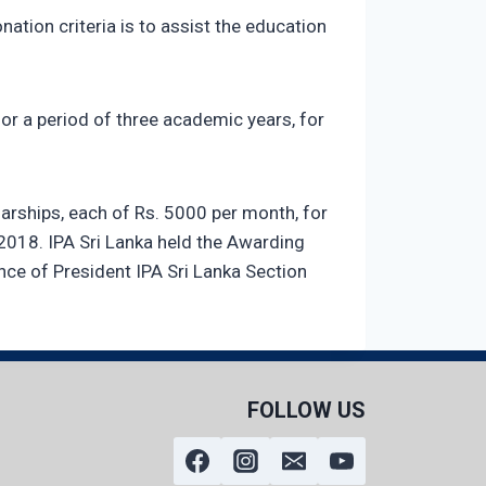
nation criteria is to assist the education
for a period of three academic years, for
arships, each of Rs. 5000 per month, for
 2018. IPA Sri Lanka held the Awarding
nce of President IPA Sri Lanka Section
FOLLOW US