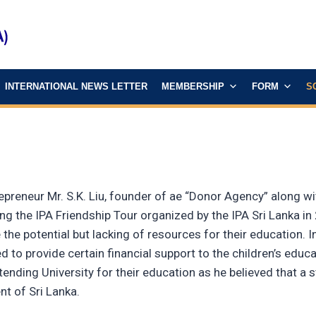
INTERNATIONAL NEWS LETTER
MEMBERSHIP
FORM
S
epreneur Mr. S.K. Liu, founder of ae “Donor Agency” along w
g the IPA Friendship Tour organized by the IPA Sri Lanka in 
 the potential but lacking of resources for their education. 
 to provide certain financial support to the children’s educati
ttending University for their education as he believed that 
nt of Sri Lanka.