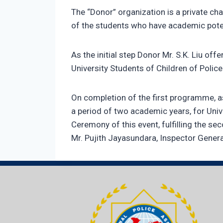
The “Donor” organization is a private cha
of the students who have academic potent
As the initial step Donor Mr. S.K. Liu of
University Students of Children of Poli
On completion of the first programme, a
a period of two academic years, for Univ
Ceremony of this event, fulfilling the s
Mr. Pujith Jayasundara, Inspector Gener